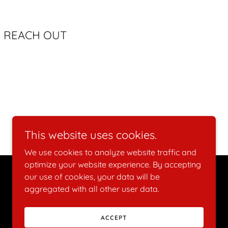
lon REACH OUT
This website uses cookies.
We use cookies to analyze website traffic and
optimize your website experience. By accepting
our use of cookies, your data will be
Powered by
aggregated with all other user data.
ACCEPT