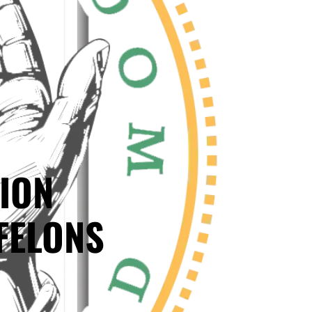
ION
FELONS