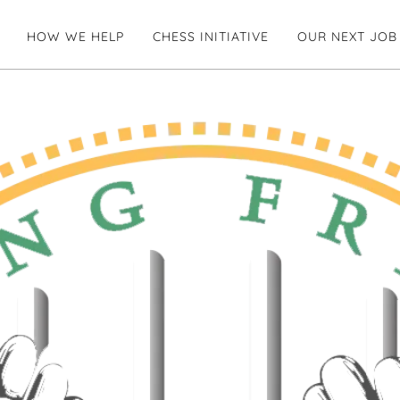
HOW WE HELP
CHESS INITIATIVE
OUR NEXT JOB