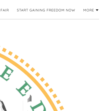
 FAIR
START GAINING FREEDOM NOW
MORE