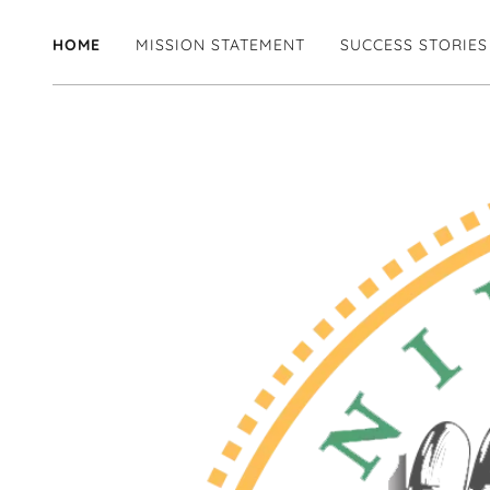
HOME
MISSION STATEMENT
SUCCESS STORIES