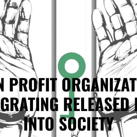
N PROFIT ORGANIZAT
EGRATING RELEASED 
INTO SOCIETY