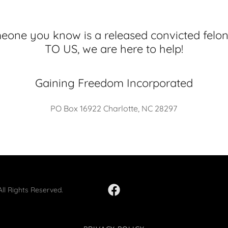
meone you know is a released convicted fe
TO US, we are here to help!
Gaining Freedom Incorporated
PO Box 16922 Charlotte, NC 28297
ll Rights Reserved.