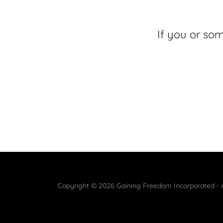
If you or so
Copyright © 2026 Gaining Freedom Incorporated - A