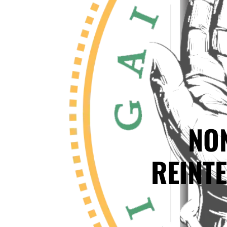
NO
REINT