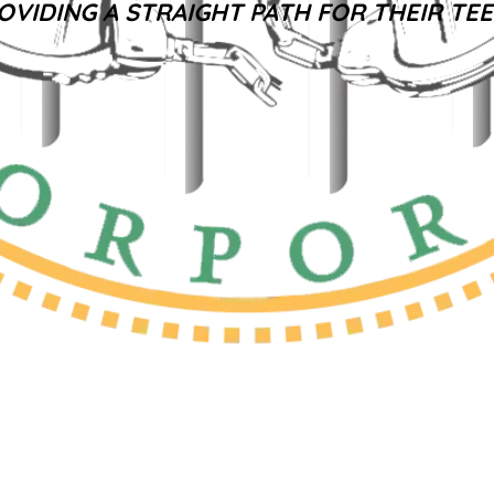
OVIDING A STRAIGHT PATH FOR THEIR TE