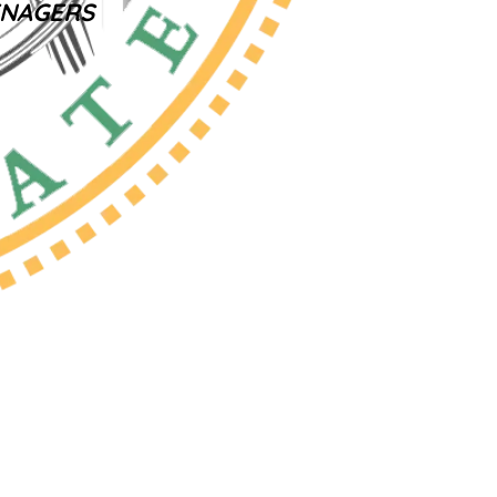
ENAGERS