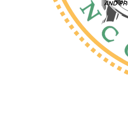
AND PR