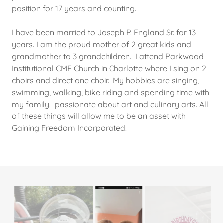
position for 17 years and counting.
I have been married to Joseph P. England Sr. for 13
years. I am the proud mother of 2 great kids and
grandmother to 3 grandchildren. I attend Parkwood
Institutional CME Church in Charlotte where I sing on 2
choirs and direct one choir. My hobbies are singing,
swimming, walking, bike riding and spending time with
my family. passionate about art and culinary arts. All
of these things will allow me to be an asset with
Gaining Freedom Incorporated.