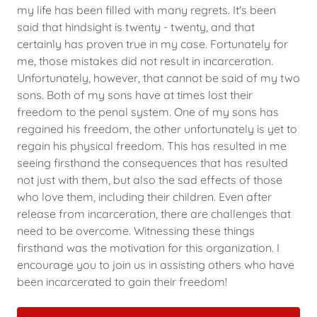
my life has been filled with many regrets. It's been
said that hindsight is twenty - twenty, and that
certainly has proven true in my case. Fortunately for
me, those mistakes did not result in incarceration.
Unfortunately, however, that cannot be said of my two
sons. Both of my sons have at times lost their
freedom to the penal system. One of my sons has
regained his freedom, the other unfortunately is yet to
regain his physical freedom. This has resulted in me
seeing firsthand the consequences that has resulted
not just with them, but also the sad effects of those
who love them, including their children. Even after
release from incarceration, there are challenges that
need to be overcome. Witnessing these things
firsthand was the motivation for this organization. I
encourage you to join us in assisting others who have
been incarcerated to gain their freedom!