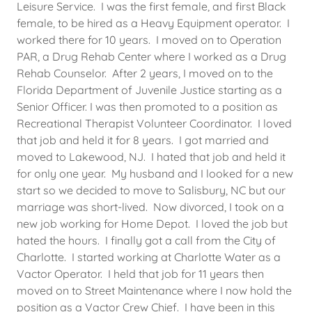
Leisure Service. I was the first female, and first Black
female, to be hired as a Heavy Equipment operator. I
worked there for 10 years. I moved on to Operation
PAR, a Drug Rehab Center where I worked as a Drug
Rehab Counselor. After 2 years, I moved on to the
Florida Department of Juvenile Justice starting as a
Senior Officer. I was then promoted to a position as
Recreational Therapist Volunteer Coordinator. I loved
that job and held it for 8 years. I got married and
moved to Lakewood, NJ. I hated that job and held it
for only one year. My husband and I looked for a new
start so we decided to move to Salisbury, NC but our
marriage was short-lived. Now divorced, I took on a
new job working for Home Depot. I loved the job but
hated the hours. I finally got a call from the City of
Charlotte. I started working at Charlotte Water as a
Vactor Operator. I held that job for 11 years then
moved on to Street Maintenance where I now hold the
position as a Vactor Crew Chief. I have been in this