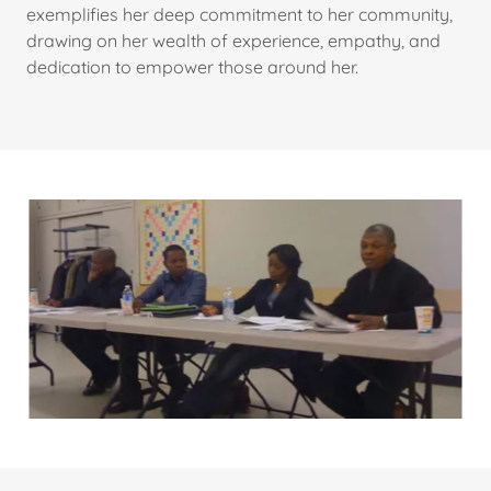
exemplifies her deep commitment to her community,
drawing on her wealth of experience, empathy, and
dedication to empower those around her.