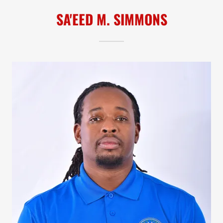
SA'EED M. SIMMONS