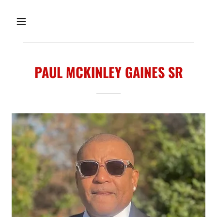
PAUL MCKINLEY GAINES SR