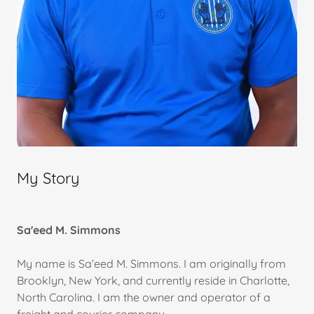
My Story
Sa'eed M. Simmons
My name is Sa’eed M. Simmons. I am originally from
Brooklyn, New York, and currently reside in Charlotte,
North Carolina. I am the owner and operator of a