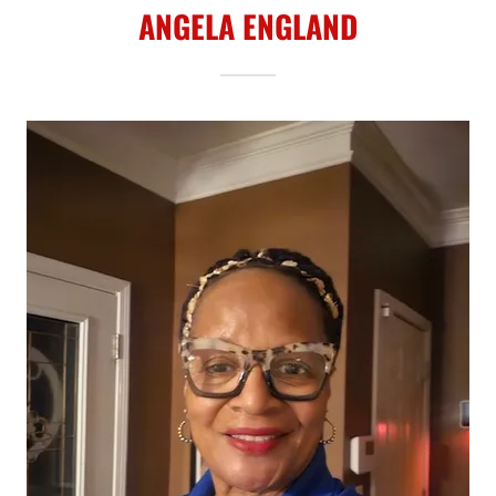
ANGELA ENGLAND