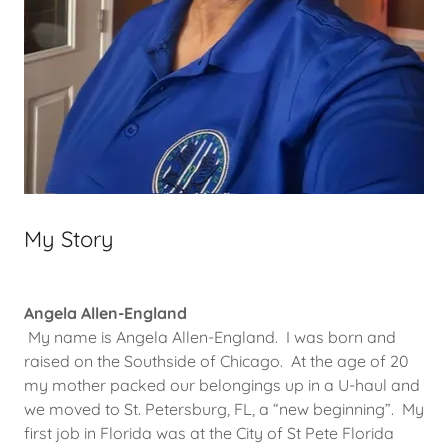
My Story
Angela Allen-England
My name is Angela Allen-England. I was born and
raised on the Southside of Chicago. At the age of 20
my mother packed our belongings up in a U-haul and
we moved to St. Petersburg, FL, a “new beginning”. My
first job in Florida was at the City of St Pete Florida