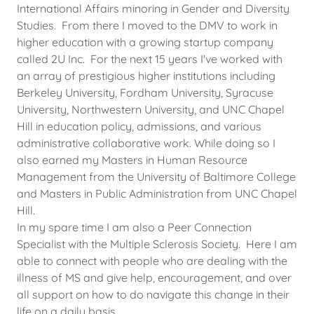
International Affairs minoring in Gender and Diversity
Studies. From there I moved to the DMV to work in
higher education with a growing startup company
called 2U Inc. For the next 15 years I've worked with
an array of prestigious higher institutions including
Berkeley University, Fordham University, Syracuse
University, Northwestern University, and UNC Chapel
Hill in education policy, admissions, and various
administrative collaborative work. While doing so I
also earned my Masters in Human Resource
Management from the University of Baltimore College
and Masters in Public Administration from UNC Chapel
Hill.
In my spare time I am also a Peer Connection
Specialist with the Multiple Sclerosis Society. Here I am
able to connect with people who are dealing with the
illness of MS and give help, encouragement, and over
all support on how to do navigate this change in their
life on a daily basis.