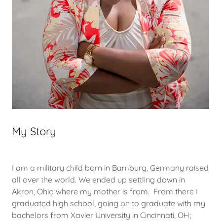
My Story
I am a military child born in Bamburg, Germany raised
all over the world. We ended up settling down in
Akron, Ohio where my mother is from. From there I
graduated high school, going on to graduate with my
bachelors from Xavier University in Cincinnati, OH;