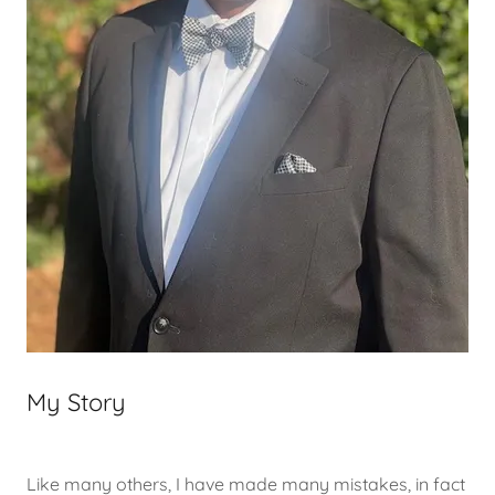
My Story
Like many others, I have made many mistakes, in fact