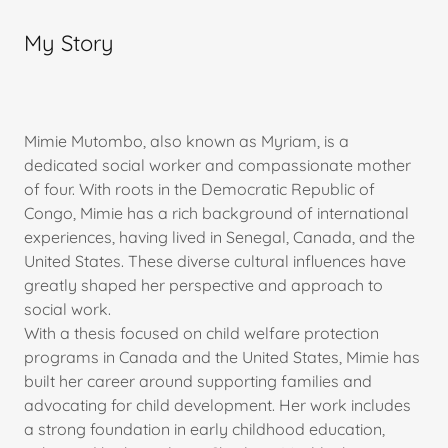
My Story
Mimie Mutombo, also known as Myriam, is a
dedicated social worker and compassionate mother
of four. With roots in the Democratic Republic of
Congo, Mimie has a rich background of international
experiences, having lived in Senegal, Canada, and the
United States. These diverse cultural influences have
greatly shaped her perspective and approach to
social work.
With a thesis focused on child welfare protection
programs in Canada and the United States, Mimie has
built her career around supporting families and
advocating for child development. Her work includes
a strong foundation in early childhood education,