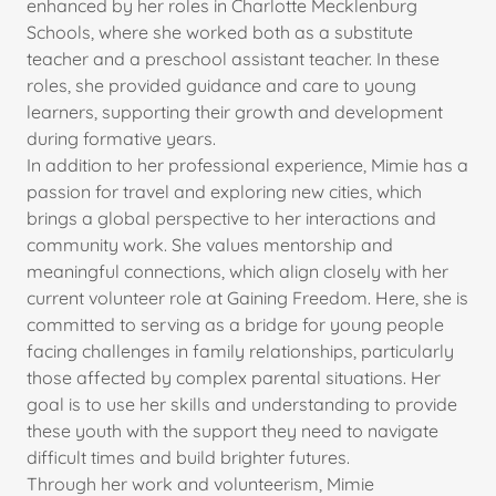
enhanced by her roles in Charlotte Mecklenburg
Schools, where she worked both as a substitute
teacher and a preschool assistant teacher. In these
roles, she provided guidance and care to young
learners, supporting their growth and development
during formative years.
In addition to her professional experience, Mimie has a
passion for travel and exploring new cities, which
brings a global perspective to her interactions and
community work. She values mentorship and
meaningful connections, which align closely with her
current volunteer role at Gaining Freedom. Here, she is
committed to serving as a bridge for young people
facing challenges in family relationships, particularly
those affected by complex parental situations. Her
goal is to use her skills and understanding to provide
these youth with the support they need to navigate
difficult times and build brighter futures.
Through her work and volunteerism, Mimie