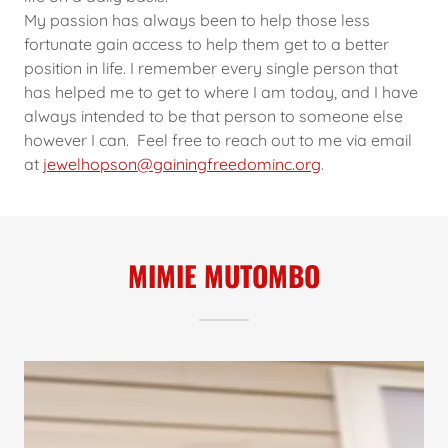
My passion has always been to help those less
fortunate gain access to help them get to a better
position in life. I remember every single person that
has helped me to get to where I am today, and I have
always intended to be that person to someone else
however I can. Feel free to reach out to me via email
at
jewelhopson@gainingfreedominc.org
.
MIMIE MUTOMBO