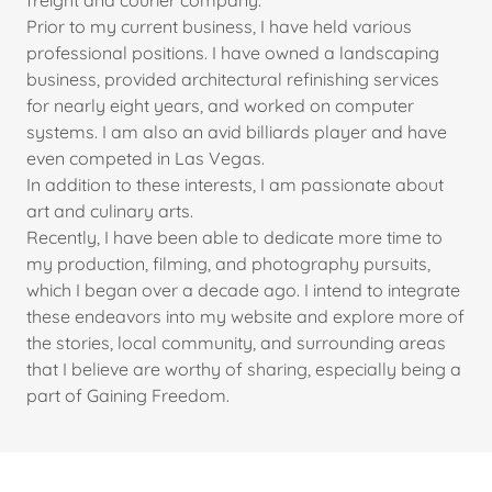
freight and courier company.
Prior to my current business, I have held various
professional positions. I have owned a landscaping
business, provided architectural refinishing services
for nearly eight years, and worked on computer
systems. I am also an avid billiards player and have
even competed in Las Vegas.
In addition to these interests, I am passionate about
art and culinary arts.
Recently, I have been able to dedicate more time to
my production, filming, and photography pursuits,
which I began over a decade ago. I intend to integrate
these endeavors into my website and explore more of
the stories, local community, and surrounding areas
that I believe are worthy of sharing, especially being a
part of Gaining Freedom.