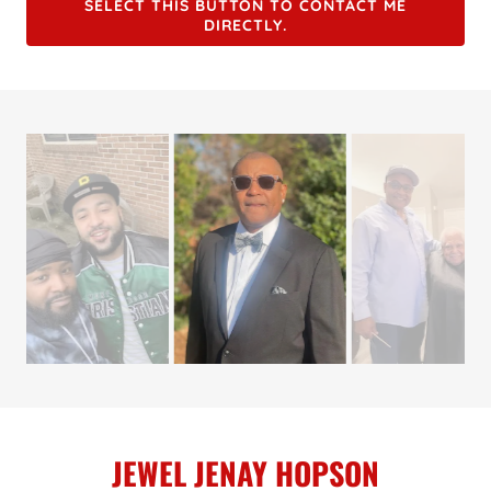
SELECT THIS BUTTON TO CONTACT ME
DIRECTLY.
JEWEL JENAY HOPSON